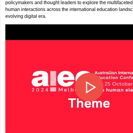
policymakers and thought leaders to explore the multifacete
human interactions across the international education landsca
evolving digital era.