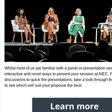
Whilst most of us are familiar with a panel or presentation ses
interactive and novel ways to present your session at AIEC.
discussions to quick fire presentations, take a look through th
to see which will suit your proposal the best.