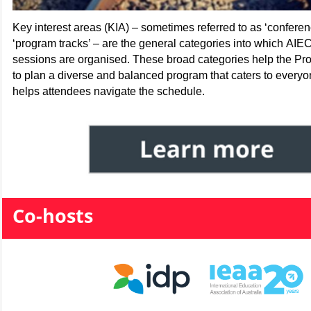
Key interest areas (KIA) – sometimes referred to as ‘conferenc
‘program tracks’ – are the general categories into which AIE
sessions are organised. These broad categories help the P
to plan a diverse and balanced program that caters to every
helps attendees navigate the schedule.
Co-hosts