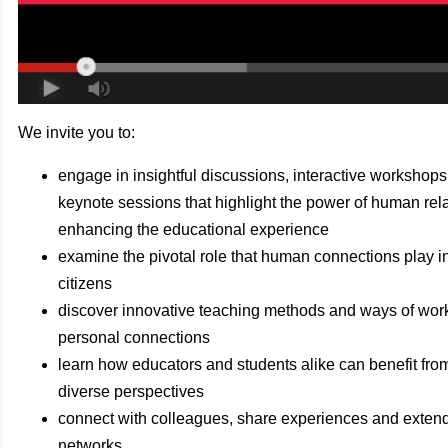
We invite you to:
engage in insightful discussions, interactive workshops
keynote sessions that highlight the power of human rela
enhancing the educational experience
examine the pivotal role that human connections play in
citizens
discover innovative teaching methods and ways of worki
personal connections
learn how educators and students alike can benefit fr
diverse perspectives
connect with colleagues, share experiences and extend
networks.