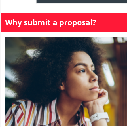
Why submit a proposal?