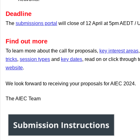
Deadline
The
submissions portal
will close of 12 April at 5pm AEDT /
Find out more
To learn more about the call for proposals,
key interest areas
tricks
,
session types
and
key dates
, read on or click through 
website
.
We look forward to receiving your proposals for AIEC 2024.
The AIEC Team