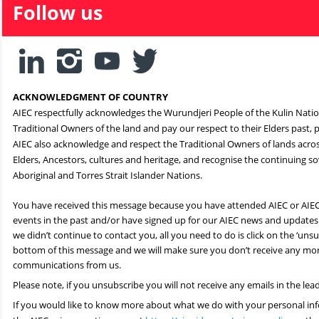
Follow us
ACKNOWLEDGMENT OF COUNTRY
AIEC respectfully acknowledges the Wurundjeri People of the Kulin Nati
Traditional Owners of the land and pay our respect to their Elders past,
AIEC also acknowledge and respect the Traditional Owners of lands across
Elders, Ancestors, cultures and heritage, and recognise the continuing sov
Aboriginal and Torres Strait Islander Nations.
You have received this message because you have attended AIEC or AIE
events in the past and/or have signed up for our AIEC news and updates.
we didn’t continue to contact you, all you need to do is click on the ‘unsub
bottom of this message and we will make sure you don’t receive any mo
communications from us.
Please note, if you unsubscribe you will not receive any emails in the lea
If you would like to know more about what we do with your personal inf