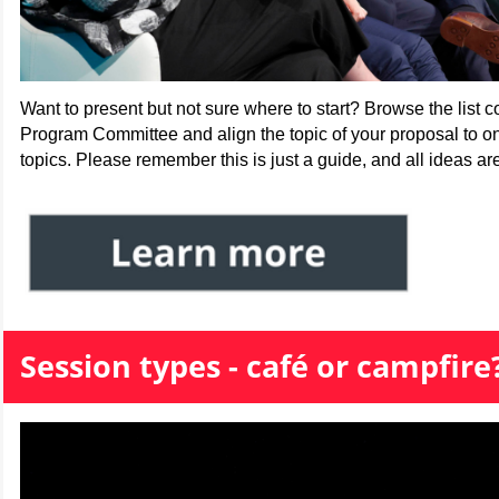
Want to present but not sure where to start? Browse the list 
Program Committee and align the topic of your proposal to o
topics. Please remember this is just a guide, and all ideas a
Session types - caf
é or campfire