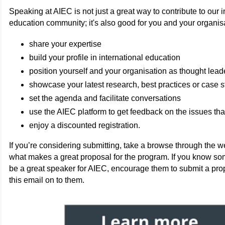
Speaking at AIEC is not just a great way to contribute to our i
education community; it's also good for you and your organis
share your expertise
build your profile in international education
position yourself and your organisation as thought lead
showcase your latest research, best practices or case s
set the agenda and facilitate conversations
use the AIEC platform to get feedback on the issues tha
enjoy a discounted registration.
If you’re considering submitting, take a browse through the we
what makes a great proposal for the program. If you know 
be a great speaker for AIEC, encourage them to submit a pro
this email on to them.