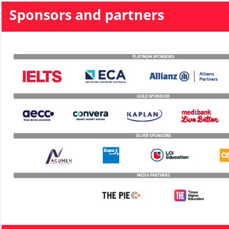
Sponsors and partners