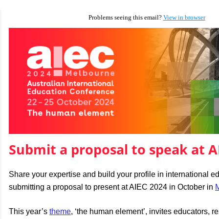
Problems seeing this email?
View in browser
Submit a proposal to speak at A
Share your expertise and build your profile in international e
submitting a proposal to present at AIEC 2024 in October in
This year’s
theme
, ‘the human element’, invites educators, r