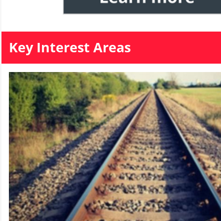
Key Interest Areas