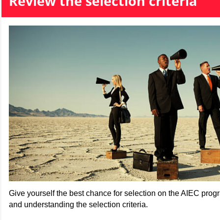
Review the selection criteria
Give yourself the best chance for selection on the AIEC pro
and understanding the selection criteria.