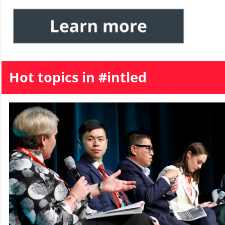
Hot topics in #intled