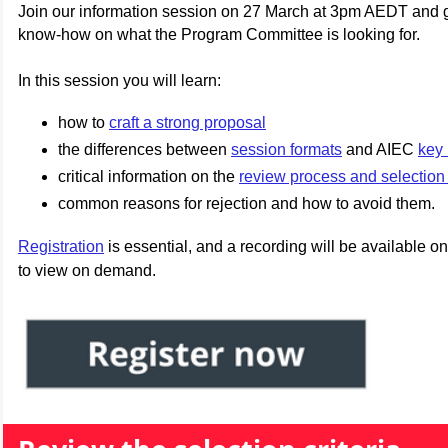
Join our information session on 27 March at 3pm AEDT and g
know-how on what the Program Committee is looking for.
In this session you will learn:
how to
craft a strong proposal
the differences between
session formats
and AIEC
key 
critical information on the
review process and selection 
common reasons for rejection and how to avoid them.
Registration
is essential, and a recording will be available on
to view on demand.