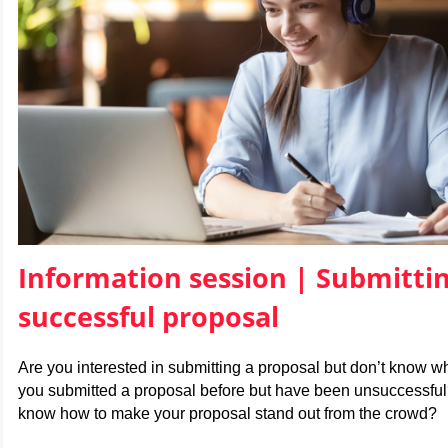
Information session |
Submittin
successful proposal
Are you interested in submitting a proposal but don’t know w
you submitted a proposal before but have been unsuccessful
know how to make your proposal stand out from the crowd?