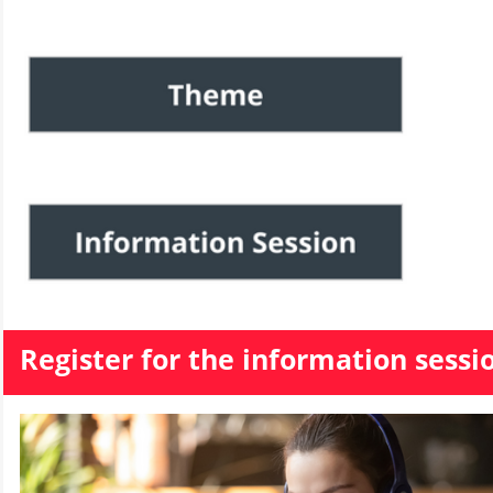
Register for the information sessi