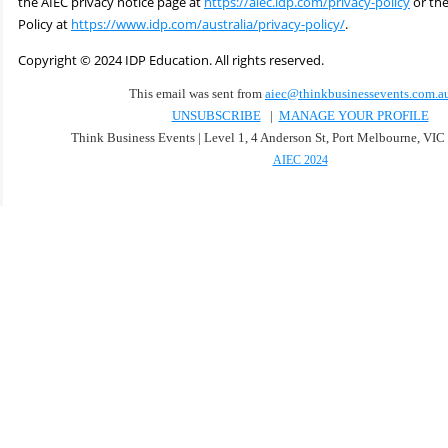
the AIEC privacy notice page at
https://aiec.idp.com/privacy-policy
or the
Policy at
https://www.idp.com/australia/privacy-policy/
.
Copyright
©
2024 IDP Education. All rights reserved.
This email was sent from
aiec@thinkbusinessevents.com.a
UNSUBSCRIBE
|
MANAGE YOUR PROFILE
Think Business Events | Level 1, 4 Anderson St, Port Melbourne, VIC 
AIEC 2024